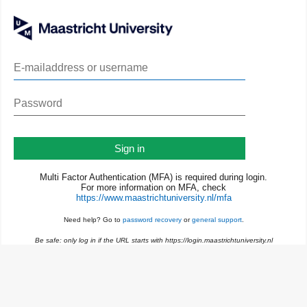
Sign in
Multi Factor Authentication (MFA) is required during login.
For more information on MFA, check
https://www.maastrichtuniversity.nl/mfa
Need help? Go to
password recovery
or
general support
.
Be safe: only log in if the URL starts with https://login.maastrichtuniversity.nl